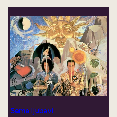
Seme ljubavi