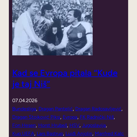
Kad se Evropa pitala “Kude
je taj Niš”
07.04.2026
Bundesliga
, 
Dragan Pantelić
, 
Dragan Radosavljević
, 
Dragan Stojković Piksi
, 
Evropa
, 
FK Radnički Niš
, 
Fon Hesen
, 
Horst Hrubeš
, 
HSV
, 
Jugoslavija
, 
Kup UEFA
, 
Lars Bastrup
, 
Luiđi Anjolin
, 
Manfred Kalc