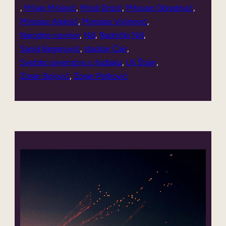
, 
Miljan Miljanić
, 
Miloš Drizić
, 
MIlovan Obradović
, 
Miroslav Aleksić
, 
Miroslav Vojinović
, 
Narodne noviner
, 
Niš
, 
Radnički Niš
, 
Sanid Beganović
, 
stadion Čair
, 
Svetsko prvenstvo u fudbalu
, 
Uli Štajn
, 
Zoran Bojović
, 
Zoran Petković