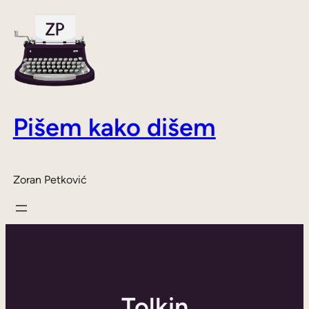
Skoči
do
sadržaja
Pišem kako dišem
Zoran Petković
Tolkin