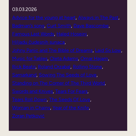
03.03.2026
Advice for the young at heart
, 
Always in The Past
, 
Badman’s song
, 
Curt Smith
, 
Dave Bascombe
, 
Famous Last Words
, 
Haled Hoseini
, 
Hiljadu čudesnih sunaca
, 
Johny Panic and The Bible of Dreams
, 
Laid So Low
, 
Music for Tables
, 
Oleta Adams
, 
Omar Hajam
, 
Rick Beato
, 
Roland Orzabal
, 
Rolling Stone
, 
Samarkand
, 
Sowing The Seeds of Love
, 
Standing on The Corner of The Third World
, 
Swords and Knives
, 
Tears For Fears
, 
Tears Roll Down
, 
The Seeds Of Love
, 
Woman in Chains
, 
Year of the Knife
, 
Zoran Petković